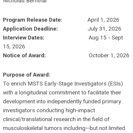
Nicholas Bernthal
Program Release Date:
April 1, 2026
Application Deadline:
July 31, 2026
Interview Dates:
Aug 15 - Sept
15, 2026
Notice of Award:
October 1, 2026
Purpose of Award:
To enrich MSTS Early-Stage Investigators (ESIs)
with a longitudinal commitment to facilitate their
development into independently funded primary
investigators conducting high-impact
clinical/translational research in the field of
musculoskeletal tumors including—but not limited