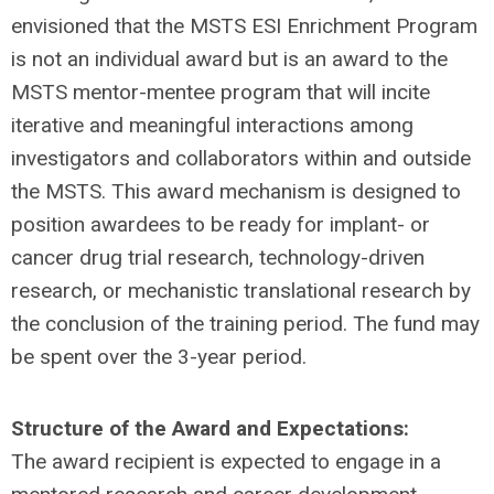
envisioned that the MSTS ESI Enrichment Program
is not an individual award but is an award to the
MSTS mentor-mentee program that will incite
iterative and meaningful interactions among
investigators and collaborators within and outside
the MSTS. This award mechanism is designed to
position awardees to be ready for implant- or
cancer drug trial research, technology-driven
research, or mechanistic translational research by
the conclusion of the training period. The fund may
be spent over the 3-year period.
Structure of the Award and Expectations:
The award recipient is expected to engage in a