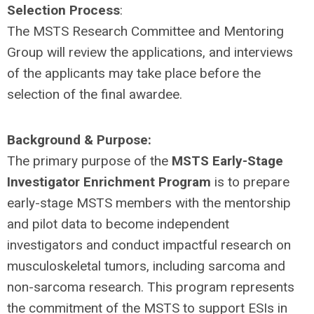
Selection Process
:
The MSTS Research Committee and Mentoring
Group will review the applications, and interviews
of the applicants may take place before the
selection of the final awardee.
Background & Purpose:
The primary purpose of the
MSTS Early-Stage
Investigator Enrichment Program
is to prepare
early-stage MSTS members with the mentorship
and pilot data to become independent
investigators and conduct impactful research on
musculoskeletal tumors, including sarcoma and
non-sarcoma research. This program represents
the commitment of the MSTS to support ESIs in