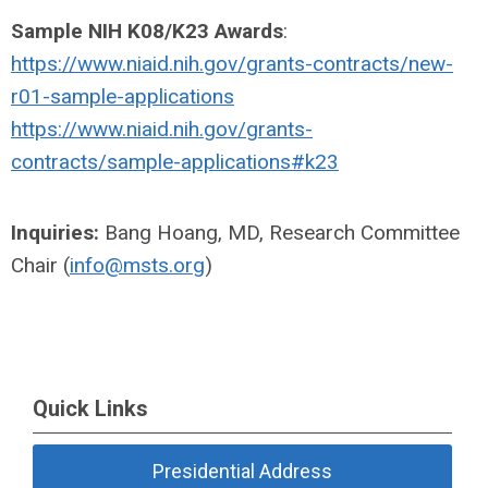
Sample NIH K08/K23 Awards
:
https://www.niaid.nih.gov/grants-contracts/new-
r01-sample-applications
https://www.niaid.nih.gov/grants-
contracts/sample-applications#k23
Inquiries:
Bang Hoang, MD, Research Committee
Chair (
info@msts.org
)
Quick Links
Presidential Address