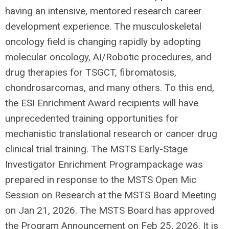
having an intensive, mentored research career
development experience. The musculoskeletal
oncology field is changing rapidly by adopting
molecular oncology, AI/Robotic procedures, and
drug therapies for TSGCT, fibromatosis,
chondrosarcomas, and many others. To this end,
the ESI Enrichment Award recipients will have
unprecedented training opportunities for
mechanistic translational research or cancer drug
clinical trial training. The MSTS Early-Stage
Investigator Enrichment Programpackage was
prepared in response to the MSTS Open Mic
Session on Research at the MSTS Board Meeting
on Jan 21, 2026. The MSTS Board has approved
the Program Announcement on Feb 25, 2026. It is