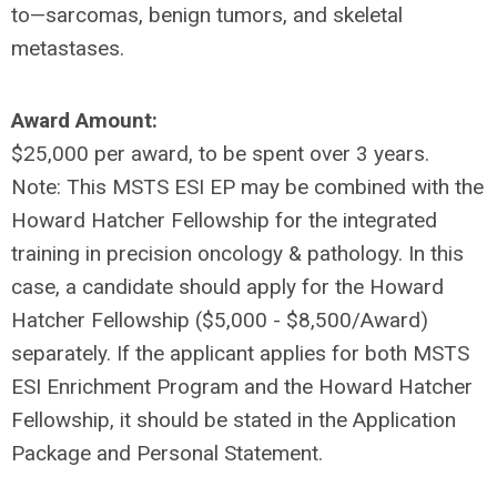
to—sarcomas, benign tumors, and skeletal
metastases.
Award Amount:
$25,000 per award, to be spent over 3 years.
Note: This MSTS ESI EP may be combined with the
Howard Hatcher Fellowship for the integrated
training in precision oncology & pathology. In this
case, a candidate should apply for the Howard
Hatcher Fellowship ($5,000 - $8,500/Award)
separately. If the applicant applies for both MSTS
ESI Enrichment Program and the Howard Hatcher
Fellowship, it should be stated in the Application
Package and Personal Statement.