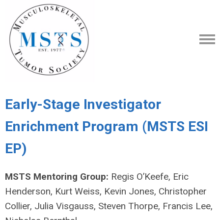
Early-Stage Investigator
Enrichment Program (MSTS ESI
EP)
MSTS Mentoring Group:
Regis O’Keefe, Eric
Henderson, Kurt Weiss, Kevin Jones, Christopher
Collier, Julia Visgauss, Steven Thorpe, Francis Lee,