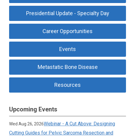
Presidential Update - Specialty Day
Career Opportunities
Events
Metastatic Bone Disease
Resources
Upcoming Events
Webinar - A Cut Above: Designing
Wed Aug 26, 2026
Cutting Guides for Pelvic Sarcoma Resection and