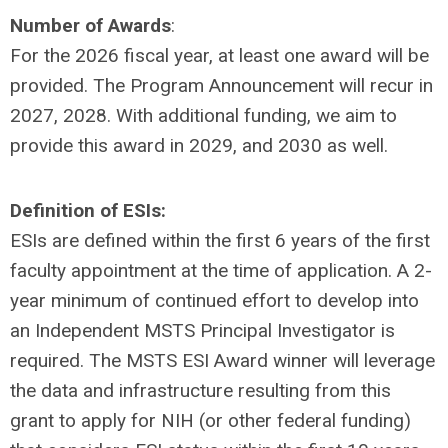
Number of Awards
:
For the 2026 fiscal year, at least one award will be
provided. The Program Announcement will recur in
2027, 2028. With additional funding, we aim to
provide this award in 2029, and 2030 as well.
Definition of ESIs:
ESIs are defined within the first 6 years of the first
faculty appointment at the time of application. A 2-
year minimum of continued effort to develop into
an Independent MSTS Principal Investigator is
required. The MSTS ESI Award winner will leverage
the data and infrastructure resulting from this
grant to apply for NIH (or other federal funding)