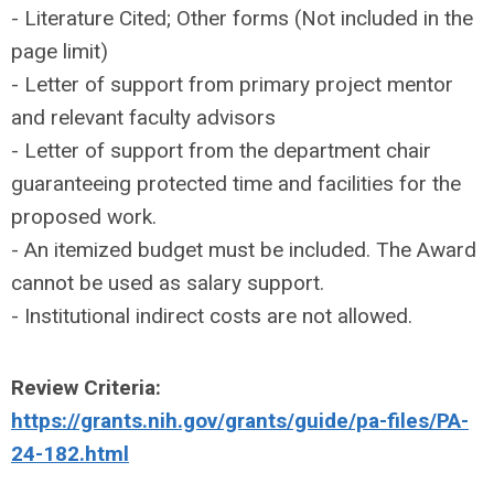
- Literature Cited; Other forms (Not included in the
page limit)
- Letter of support from primary project mentor
and relevant faculty advisors
- Letter of support from the department chair
guaranteeing protected time and facilities for the
proposed work.
- An itemized budget must be included. The Award
cannot be used as salary support.
- Institutional indirect costs are not allowed.
Review Criteria:
https://grants.nih.gov/grants/guide/pa-files/PA-
24-182.html