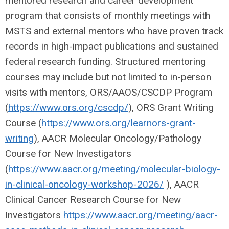
mentored research and career development
program that consists of monthly meetings with
MSTS and external mentors who have proven track
records in high-impact publications and sustained
federal research funding. Structured mentoring
courses may include but not limited to in-person
visits with mentors, ORS/AAOS/CSCDP Program
(
https://www.ors.org/cscdp/
), ORS Grant Writing
Course (
https://www.ors.org/learnors-grant-
writing
), AACR Molecular Oncology/Pathology
Course for New Investigators
(
https://www.aacr.org/meeting/molecular-biology-
in-clinical-oncology-workshop-2026/
), AACR
Clinical Cancer Research Course for New
Investigators
https://www.aacr.org/meeting/aacr-