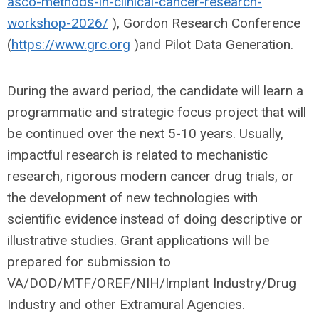
asco-methods-in-clinical-cancer-research-
workshop-2026/
), Gordon Research Conference
(
https://www.grc.org
)and Pilot Data Generation.
During the award period, the candidate will learn a
programmatic and strategic focus project that will
be continued over the next 5-10 years. Usually,
impactful research is related to mechanistic
research, rigorous modern cancer drug trials, or
the development of new technologies with
scientific evidence instead of doing descriptive or
illustrative studies. Grant applications will be
prepared for submission to
VA/DOD/MTF/OREF/NIH/Implant Industry/Drug
Industry and other Extramural Agencies.