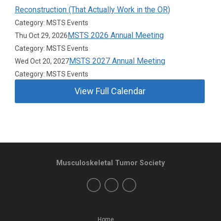
Reconstruction (That Actually Work in the OR)
Category: MSTS Events
MSTS 2026 Annual Meeting
Thu Oct 29, 2026
Category: MSTS Events
MSTS 2027 Annual Meeting
Wed Oct 20, 2027
Category: MSTS Events
View Full Calendar
Musculoskeletal Tumor Society
Home