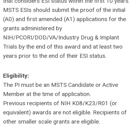
that considers ESI status within the first 10 years.
MSTS ESIs should submit the proof of the initial
(A0) and first amended (A1) applications for the
grants administered by
NIH/PCORI/DOD/VA/Industry Drug & Implant
Trials by the end of this award and at least two
years prior to the end of their ESI status.
Eligibility:
The PI must be an MSTS Candidate or Active
Member at the time of application.
Previous recipients of NIH K08/K23/R01 (or
equivalent) awards are not eligible. Recipients of
other smaller scale grants are eligible.