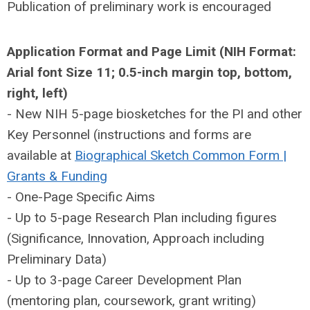
Publication of preliminary work is encouraged
Application Format and Page Limit (NIH Format:
Arial font Size 11; 0.5-inch margin top, bottom,
right, left)
- New NIH 5-page biosketches for the PI and other
Key Personnel (instructions and forms are
available at
Biographical Sketch Common Form |
Grants & Funding
- One-Page Specific Aims
- Up to 5-page Research Plan including figures
(Significance, Innovation, Approach including
Preliminary Data)
- Up to 3-page Career Development Plan
(mentoring plan, coursework, grant writing)