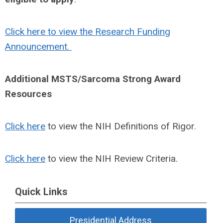
Click here to view the Research Funding
Announcement.
Additional MSTS/Sarcoma Strong Award
Resources
Click here
to view the NIH Definitions of Rigor.
Click here
to view the NIH Review Criteria.
Quick Links
Presidential Address