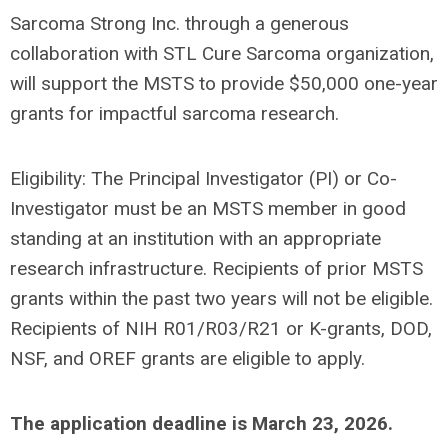
Sarcoma Strong Inc. through a generous
collaboration with STL Cure Sarcoma organization,
will support the MSTS to provide $50,000 one-year
grants for impactful sarcoma research.
Eligibility: The Principal Investigator (PI) or Co-
Investigator must be an MSTS member in good
standing at an institution with an appropriate
research infrastructure. Recipients of prior MSTS
grants within the past two years will not be eligible.
Recipients of NIH R01/R03/R21 or K-grants, DOD,
NSF, and OREF grants are eligible to apply.
The application deadline is
March 23, 2026
.