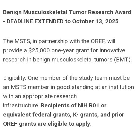
Benign Musculoskeletal Tumor Research Award
- DEADLINE EXTENDED to October 13, 2025
The MSTS, in partnership with the OREF, will
provide a $25,000 one-year grant for innovative
research in benign musculoskeletal tumors (BMT).
Eligibility: One member of the study team must be
an MSTS member in good standing at an institution
with an appropriate research
infrastructure.
Recipients of NIH R01 or
equivalent federal grants, K- grants, and prior
OREF grants are eligible to apply
.