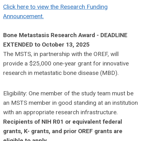
Click here to view the Research Funding
Announcement.
Bone Metastasis Research Award
-
DEADLINE
EXTENDED to October 13, 2025
The MSTS, in partnership with the OREF, will
provide a $25,000 one-year grant for innovative
research in metastatic bone disease (MBD).
Eligibility: One member of the study team must be
an MSTS member in good standing at an institution
with an appropriate research infrastructure.
Recipients of NIH R01 or equivalent federal
grants, K- grants, and prior OREF grants are
eligible to apply
.