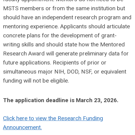
MSTS members or from the same institution but
should have an independent research program and
mentoring experience. Applicants should articulate
concrete plans for the development of grant-
writing skills and should state how the Mentored
Research Award will generate preliminary data for
future applications. Recipients of prior or
simultaneous major NIH, DOD, NSF, or equivalent
funding will not be eligible.
The application deadline is March 23, 2026.
Click here to view the Research Funding
Announcement.