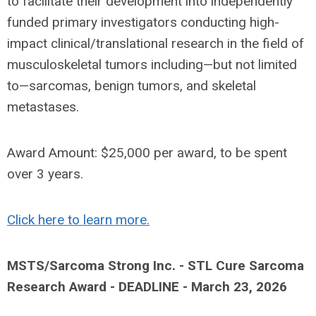
to facilitate their development into independently
funded primary investigators conducting high-
impact clinical/translational research in the field of
musculoskeletal tumors including—but not limited
to—sarcomas, benign tumors, and skeletal
metastases.
Award Amount: $25,000 per award, to be spent
over 3 years.
Click here to learn more.
MSTS/Sarcoma Strong Inc. - STL Cure Sarcoma
Research Award - DEADLINE - March 23, 2026