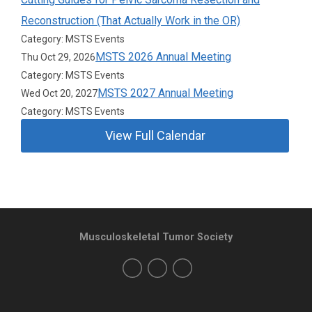
Reconstruction (That Actually Work in the OR)
Category: MSTS Events
MSTS 2026 Annual Meeting
Thu Oct 29, 2026
Category: MSTS Events
MSTS 2027 Annual Meeting
Wed Oct 20, 2027
Category: MSTS Events
View Full Calendar
Musculoskeletal Tumor Society