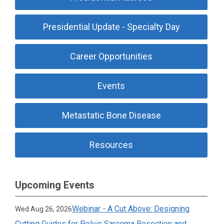
Presidential Update - Specialty Day
Career Opportunities
Events
Metastatic Bone Disease
Resources
Upcoming Events
Webinar - A Cut Above: Designing
Wed Aug 26, 2026
Cutting Guides for Pelvic Sarcoma Resection and