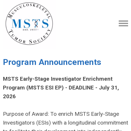
Program Announcements
MSTS Early-Stage Investigator Enrichment
Program (MSTS ESI EP) - DEADLINE - July 31,
2026
Purpose of Award: To enrich MSTS Early-Stage
Investigators (ESIs) with a longitudinal commitment