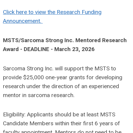
Click here to view the Research Funding
Announcement.
MSTS/Sarcoma Strong Inc. Mentored Research
Award -
DEADLINE - March 23, 2026
Sarcoma Strong Inc. will support the MSTS to
provide $25,000 one-year grants for developing
research under the direction of an experienced
mentor in sarcoma research.
Eligibility: Applicants should be at least MSTS
Candidate Members within their first 6 years of
faculty appointment. Mentors do not need to be