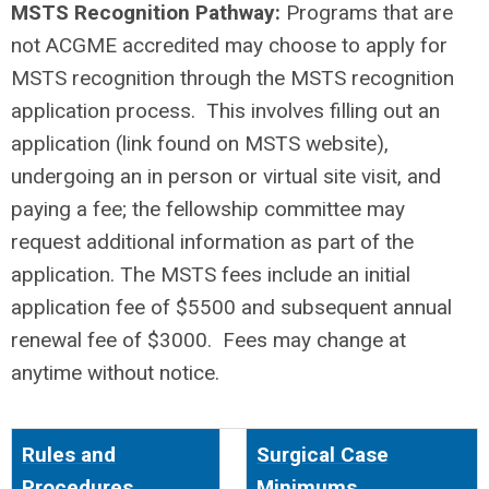
MSTS Recognition Pathway:
Programs that are
not ACGME accredited may choose to apply for
MSTS recognition through the MSTS recognition
application process. This involves filling out an
application (link found on MSTS website),
undergoing an in person or virtual site visit, and
paying a fee; the fellowship committee may
request additional information as part of the
application. The MSTS fees include an initial
application fee of $5500 and subsequent annual
renewal fee of $3000. Fees may change at
anytime without notice.
Rules and
Surgical Case
Procedures
Minimums