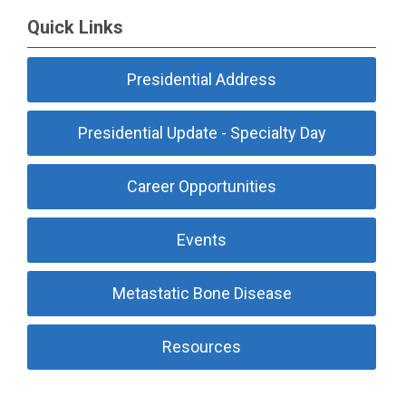
Quick Links
Presidential Address
Presidential Update - Specialty Day
Career Opportunities
Events
Metastatic Bone Disease
Resources