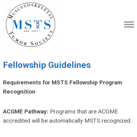
Fellowship Guidelines
Requirements for MSTS Fellowship Program
Recognition
ACGME Pathway:
Programs that are ACGME
accredited will be automatically MSTS recognized.