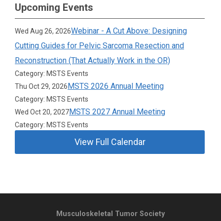
Upcoming Events
Webinar - A Cut Above: Designing
Wed Aug 26, 2026
Cutting Guides for Pelvic Sarcoma Resection and
Reconstruction (That Actually Work in the OR)
Category: MSTS Events
MSTS 2026 Annual Meeting
Thu Oct 29, 2026
Category: MSTS Events
MSTS 2027 Annual Meeting
Wed Oct 20, 2027
Category: MSTS Events
View Full Calendar
Musculoskeletal Tumor Society