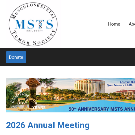
Home
Ab
Donate
2026 Annual Meeting