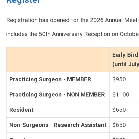
Registration has opened for the 2026 Annual Meeti
includes the 50th Anniversary Reception on Octobe
Early Bird
(until Jul
Practicing Surgeon - MEMBER
$950
Practicing Surgeon - NON MEMBER
$1100
Resident
$650
Non-Surgeons - Research Assistant
$650