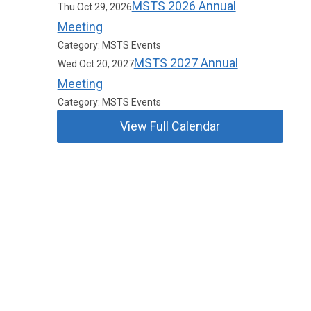
MSTS 2026 Annual
Thu Oct 29, 2026
Meeting
Category: MSTS Events
MSTS 2027 Annual
Wed Oct 20, 2027
Meeting
Category: MSTS Events
View Full Calendar