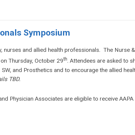
sionals Symposium
y, nurses and allied health professionals. The Nurse &
th
d on Thursday, October 29
. Attendees are asked to s
 SW, and Prosthetics and to encourage the allied heal
ils TBD.
and Physician Associates are eligible to receive AAPA