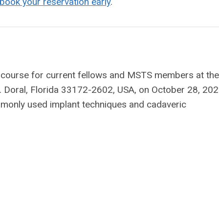
ook your reservation early
.
l course for current fellows and MSTS members at the
Doral, Florida 33172-2602, USA, on October 28, 202
monly used implant techniques and cadaveric