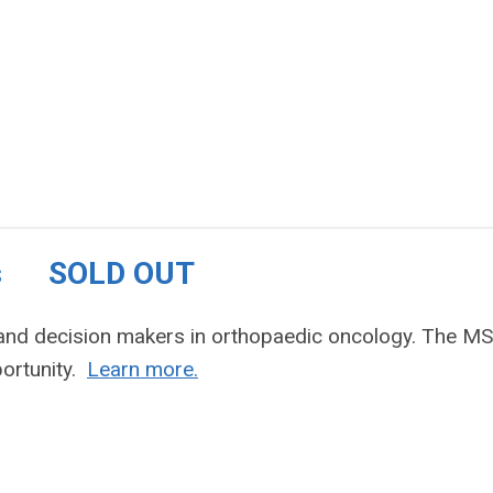
ties SOLD OUT
s and decision makers in orthopaedic oncology. The M
portunity.
Learn more.