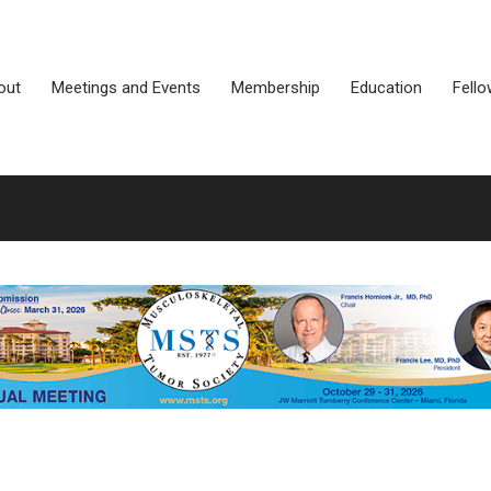
out
Meetings and Events
Membership
Education
Fello