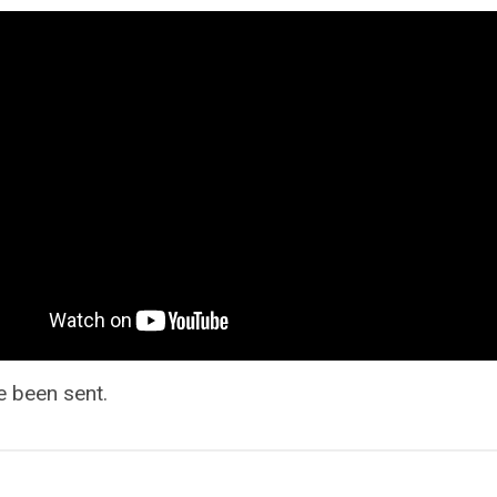
e been sent.