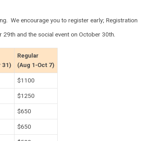
ng. We encourage you to register early; Registration
r 29th and the social event on October 30th.
Regular
y 31)
(Aug 1-Oct 7)
$1100
$1250
$650
$650