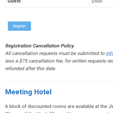
Guest
$500
Registration Cancellation Policy
All cancellation requests must be submitted to
in
less a $75 cancellation fee, for written requests r
refunded after this date.
Meeting Hotel
A block of discounted rooms are available at the 