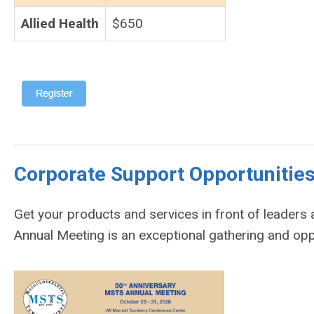
Allied Health
$650
Corporate Support Opportuni
Get your products and services in front of leader
Annual Meeting is an exceptional gathering and op