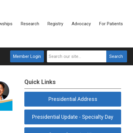
wships
Research
Registry
Advocacy
For Patients
Member Login
Search
Quick Links
Presidential Address
Presidential Update - Specialty Day