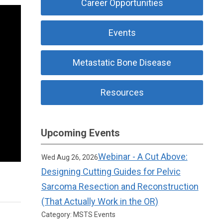
Career Opportunities
Events
Metastatic Bone Disease
Resources
Upcoming Events
Webinar - A Cut Above:
Wed Aug 26, 2026
Designing Cutting Guides for Pelvic
Sarcoma Resection and Reconstruction
(That Actually Work in the OR)
Category: MSTS Events