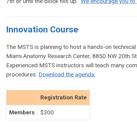
7th or until the block fills up.
We encourage you to b
Innovation Course
The MSTS is planning to host a hands-on technica
Miami Anatomy Research Center, 8850 NW 20th St. 
Experienced MSTS instructors will teach many com
procedures.
Download the agenda.
Registration Rate
Members
$300