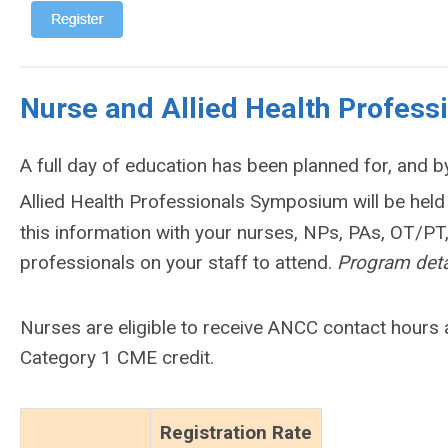
Nurse and Allied Health Profes
A full day of education has been planned for, and b
Allied Health Professionals Symposium will be hel
this information with your nurses, NPs, PAs, OT/PT,
professionals on your staff to attend.
Program deta
Nurses are eligible to receive ANCC contact hours 
Category 1 CME credit.
Registration Rate