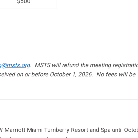
$500
fo@msts.org
. MSTS will refund the meeting registrati
eceived on or before October 1, 2026. No fees will be
JW Marriott Miami Turnberry Resort and Spa until Octo