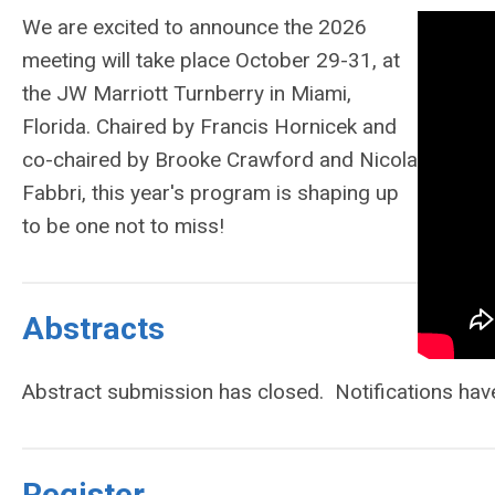
We are excited to announce the 2026
meeting will take place October 29-31, at
the JW Marriott Turnberry in Miami,
Florida. Chaired by Francis Hornicek and
co-chaired by Brooke Crawford and Nicola
Fabbri, this year's program is shaping up
to be one not to miss!
Abstracts
Abstract submission has closed. Notifications hav
Register