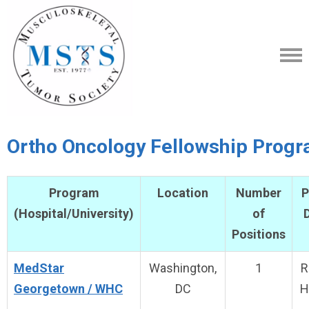
Ortho Oncology Fellowship Prog
Program
Location
Number
P
(Hospital/University)
of
D
Positions
MedStar
Washington,
1
R
Georgetown / WHC
DC
H