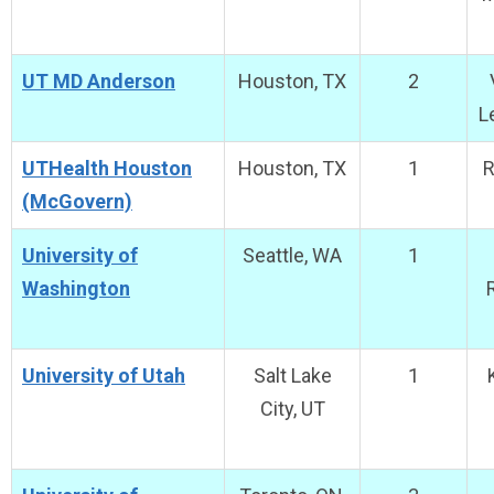
UT MD Anderson
Houston, TX
2
L
UTHealth Houston
Houston, TX
1
R
(McGovern)
University of
Seattle, WA
1
Washington
University of Utah
Salt Lake
1
City, UT