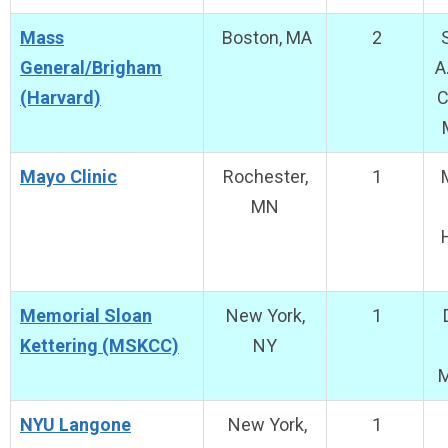
Mass
Boston, MA
2
S
General/Brigham
A
(Harvard)
C
Mayo Clinic
Rochester,
1
M
MN
Memorial Sloan
New York,
1
D
Kettering (MSKCC)
NY
NYU Langone
New York,
1