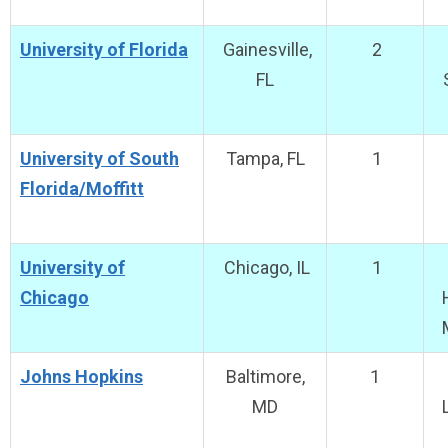
University of Florida
Gainesville,
2
FL
University of South
Tampa, FL
1
Florida/Moffitt
University of
Chicago, IL
1
Chicago
Johns Hopkins
Baltimore,
1
MD