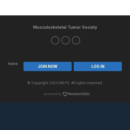
Musculoskeletal Tumor Society
Home
JOIN NOW
LOG IN
© Copyright 2025 MSTS. All rights reserved.