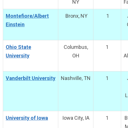
NY
F
Montefiore/Albert
Bronx, NY
1
Einstein
Ohio State
Columbus,
1
University
OH
A
Vanderbilt University
Nashville, TN
1
L
University of Iowa
Iowa City, IA
1
B
M