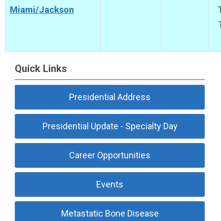
Miami/Jackson
Quick Links
Presidential Address
Presidential Update - Specialty Day
Career Opportunities
Events
Metastatic Bone Disease