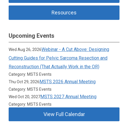
Resources
Upcoming Events
Webinar - A Cut Above: Designing
Wed Aug 26, 2026
Cutting Guides for Pelvic Sarcoma Resection and
Reconstruction (That Actually Work in the OR)
Category: MSTS Events
MSTS 2026 Annual Meeting
Thu Oct 29, 2026
Category: MSTS Events
MSTS 2027 Annual Meeting
Wed Oct 20, 2027
Category: MSTS Events
View Full Calendar