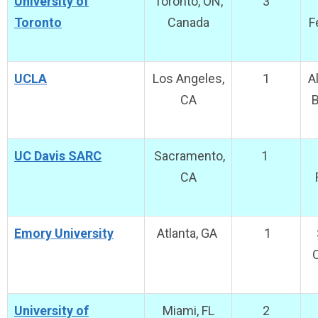
University of
Toronto, ON,
3
Toronto
Canada
F
UCLA
Los Angeles,
1
A
CA
B
UC Davis SARC
Sacramento,
1
CA
Emory University
Atlanta, GA
1
O
University of
Miami, FL
2