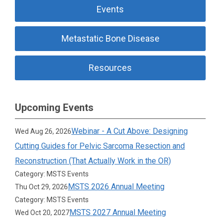
Events
Metastatic Bone Disease
Resources
Upcoming Events
Webinar - A Cut Above: Designing
Wed Aug 26, 2026
Cutting Guides for Pelvic Sarcoma Resection and
Reconstruction (That Actually Work in the OR)
Category: MSTS Events
MSTS 2026 Annual Meeting
Thu Oct 29, 2026
Category: MSTS Events
MSTS 2027 Annual Meeting
Wed Oct 20, 2027