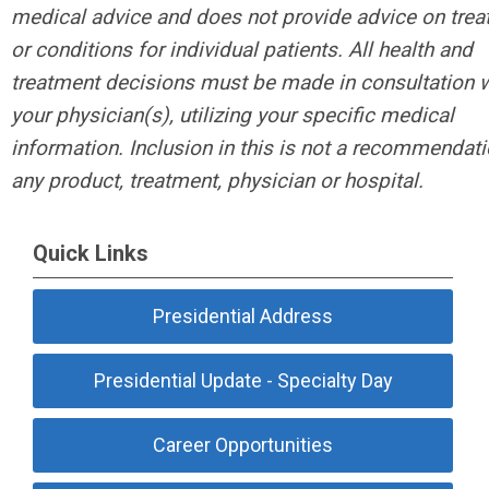
medical advice and does not provide advice on tre
or conditions for individual patients. All health and
treatment decisions must be made in consultation w
your physician(s), utilizing your specific medical
information. Inclusion in this is not a recommendati
any product, treatment, physician or hospital.
Quick Links
Presidential Address
Presidential Update - Specialty Day
Career Opportunities