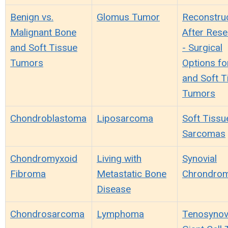
Benign vs.
Glomus Tumor
Reconstru
Malignant Bone
After Rese
and Soft Tissue
- Surgical
Tumors
Options fo
and Soft T
Tumors
Chondroblastoma
Liposarcoma
Soft Tissu
Sarcomas
Chondromyxoid
Living with
Synovial
Fibroma
Metastatic Bone
Chrondrom
Disease
Chondrosarcoma
Lymphoma
Tenosynov