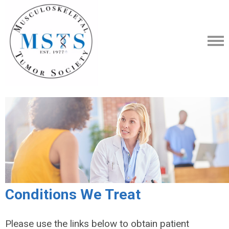
Conditions We Treat
Please use the links below to obtain patient