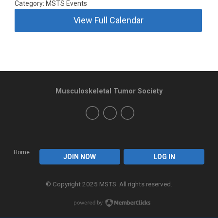
Category: MSTS Events
View Full Calendar
Musculoskeletal Tumor Society
Home
JOIN NOW
LOG IN
© Copyright 2025 MSTS. All rights reserved.