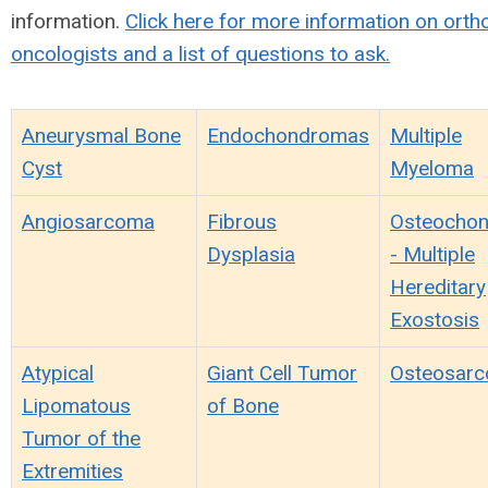
information.
Click here for more information on ort
oncologists and a list of questions to ask.
Aneurysmal Bone
Endochondromas
Multiple
Cyst
Myeloma
Angiosarcoma
Fibrous
Osteocho
Dysplasia
- Multiple
Hereditary
Exostosis
Atypical
Giant Cell Tumor
Osteosar
Lipomatous
of Bone
Tumor of the
Extremities