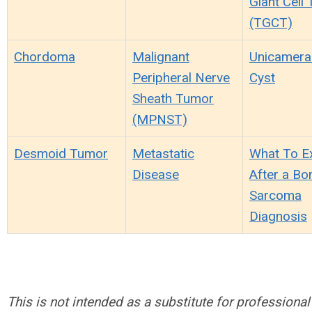
Giant Cell
(TGCT)
Chordoma
Malignant
Unicamera
Peripheral Nerve
Cyst
Sheath Tumor
(MPNST)
Desmoid Tumor
Metastatic
What To E
Disease
After a Bo
Sarcoma
Diagnosis
This is not intended as a substitute for professional