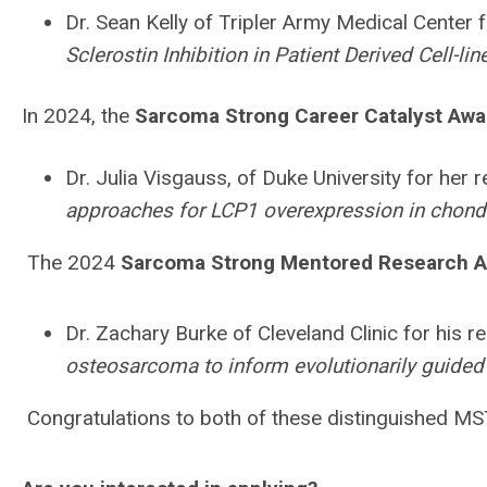
Dr. Sean Kelly of Tripler Army Medical Center f
Sclerostin Inhibition in Patient Derived Cell-l
In 2024, the
Sarcoma Strong Career Catalyst Awa
Dr. Julia Visgauss, of Duke University for her r
approaches for LCP1 overexpression in chon
The 2024
Sarcoma Strong Mentored Research 
Dr. Zachary Burke of Cleveland Clinic for his re
osteosarcoma to inform evolutionarily guided 
Congratulations to both of these distinguished M