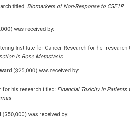
arch titled:
Biomarkers of Non-Response to CSF1R
,000) was received by:
ering Institute for Cancer Research for her research t
unction in Bone Metastasis
Award
($25,000) was received by:
for his research titled:
Financial Toxicity in Patients 
comas
d
($50,000) was received by: