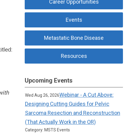
Career Opportunities
Events
Metastatic Bone Disease
itled:
Resources
Upcoming Events
with
Webinar - A Cut Above:
Wed Aug 26, 2026
Designing Cutting Guides for Pelvic
Sarcoma Resection and Reconstruction
(That Actually Work in the OR)
Category: MSTS Events