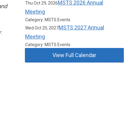
MSTS 2026 Annual
Thu Oct 29, 2026
and
Meeting
Category: MSTS Events
MSTS 2027 Annual
Wed Oct 20, 2027
y:
Meeting
Category: MSTS Events
View Full Calendar