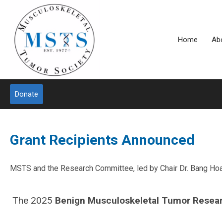
Home
Ab
Donate
Grant Recipients Announced
MSTS and the Research Committee, led by Chair Dr. Bang Hoang
The 2025
Benign Musculoskeletal Tumor R
esea