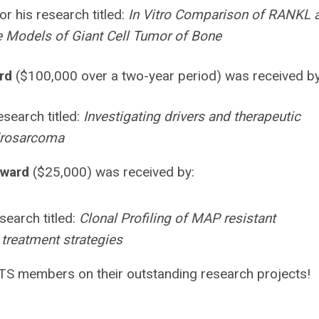
or his research titled:
In Vitro Comparison of RANKL 
ine Models of Giant Cell Tumor of Bone
rd
($100,000 over a two-year period) was received b
esearch titled:
Investigating drivers and therapeutic
drosarcoma
Award
($25,000) was received by:
search titled:
Clonal Profiling of MAP resistant
treatment strategies
STS members on their outstanding research projects!