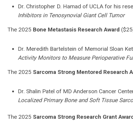
Dr. Christopher D. Hamad of UCLA for his rese
Inhibitors in Tenosynovial Giant Cell Tumor
The 2025
Bone Metastasis R
esearch Award
($25
Dr. Meredith Bartelstein of Memorial Sloan Kett
Activity Monitors to Measure Perioperative F
The 2025
Sarcoma Strong Mentored Research 
Dr. Shalin Patel of MD Anderson Cancer Center 
Localized Primary Bone and Soft Tissue Sar
The 2025
Sarcoma Strong Research Grant Awar