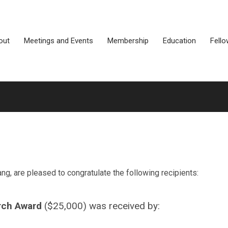
out
Meetings and Events
Membership
Education
Fello
, are pleased to congratulate the following recipients:
rch Award
($25,000) was received by: