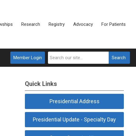
wships
Research
Registry
Advocacy
For Patients
Member Login
Search
Quick Links
Presidential Address
Presidential Update - Specialty Day