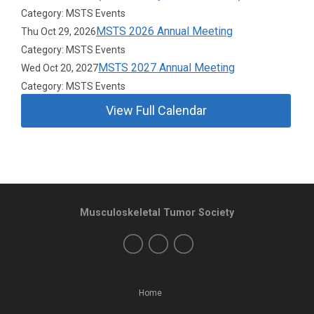
Category: MSTS Events
MSTS 2026 Annual Meeting
Thu Oct 29, 2026
Category: MSTS Events
MSTS 2027 Annual Meeting
Wed Oct 20, 2027
Category: MSTS Events
View Full Calendar
Musculoskeletal Tumor Society
Home