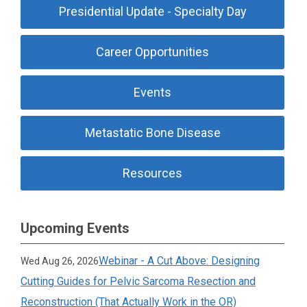
Presidential Update - Specialty Day
Career Opportunities
Events
Metastatic Bone Disease
Resources
Upcoming Events
Webinar - A Cut Above: Designing
Wed Aug 26, 2026
Cutting Guides for Pelvic Sarcoma Resection and
Reconstruction (That Actually Work in the OR)