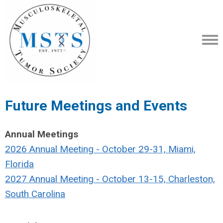
Future Meetings and Events
Annual Meetings
2026 Annual Meeting - October 29-31, Miami,
Florida
2027 Annual Meeting - October 13-15, Charleston,
South Carolina