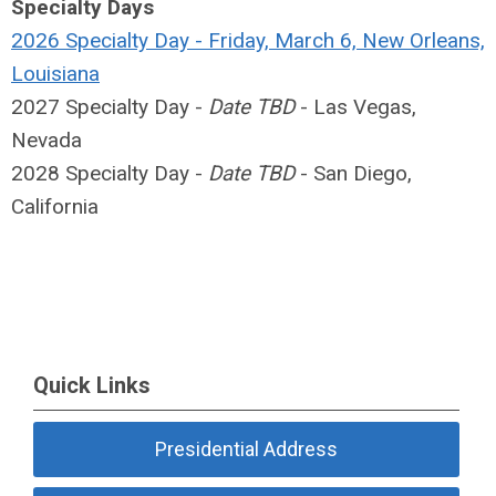
Specialty Days
2026 Specialty Day - Friday, March 6, New Orleans,
Louisiana
2027 Specialty Day -
Date TBD
- Las Vegas,
Nevada
2028 Specialty Day -
Date TBD
- San Diego,
California
Quick Links
Presidential Address