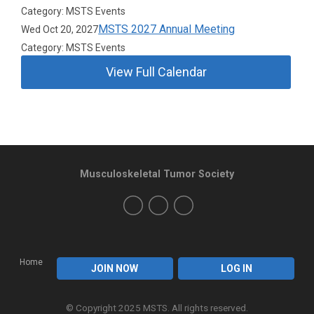
Category: MSTS Events
MSTS 2027 Annual Meeting
Wed Oct 20, 2027
Category: MSTS Events
View Full Calendar
Musculoskeletal Tumor Society
Home
JOIN NOW
LOG IN
© Copyright 2025 MSTS. All rights reserved.