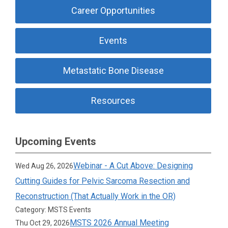
Career Opportunities
Events
Metastatic Bone Disease
Resources
Upcoming Events
Webinar - A Cut Above: Designing
Wed Aug 26, 2026
Cutting Guides for Pelvic Sarcoma Resection and
Reconstruction (That Actually Work in the OR)
Category: MSTS Events
MSTS 2026 Annual Meeting
Thu Oct 29, 2026