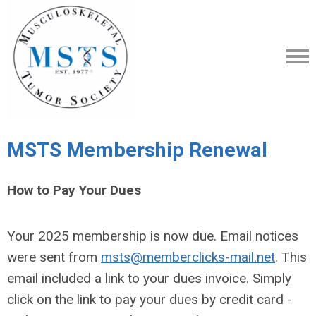
MSTS Membership Renewal
How to Pay Your Dues
Your 2025 membership is now due. Email notices
were sent from
msts@memberclicks-mail.net
. This
email included a link to your dues invoice. Simply
click on the link to pay your dues by credit card -