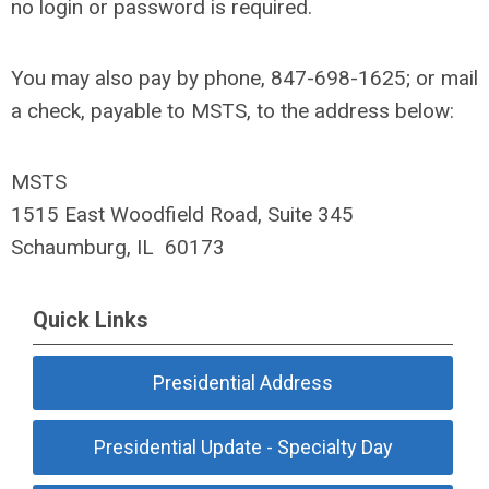
no login or password is required.
You may also pay by phone, 847-698-1625; or mail
a check, payable to MSTS, to the address below:
MSTS
1515 East Woodfield Road, Suite 345
Schaumburg, IL 60173
Quick Links
Presidential Address
Presidential Update - Specialty Day