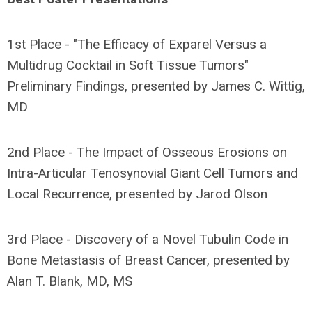
1st Place - "The Efficacy of Exparel Versus a
Multidrug Cocktail in Soft Tissue Tumors"
Preliminary Findings, presented by James C. Wittig,
MD
2nd Place - The Impact of Osseous Erosions on
Intra-Articular Tenosynovial Giant Cell Tumors and
Local Recurrence, presented by Jarod Olson
3rd Place - Discovery of a Novel Tubulin Code in
Bone Metastasis of Breast Cancer, presented by
Alan T. Blank, MD, MS