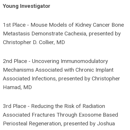
Young Investigator
1st Place - Mouse Models of Kidney Cancer Bone
Metastasis Demonstrate Cachexia, presented by
Christopher D. Collier, MD
2nd Place - Uncovering Immunomodulatory
Mechanisms Associated with Chronic Implant
Associated Infections, presented by Christopher
Hamad, MD
3rd Place - Reducing the Risk of Radiation
Associated Fractures Through Exosome Based
Periosteal Regeneration, presented by Joshua