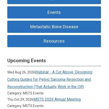
Events
Metastatic Bone Disease
Resources
Upcoming Events
Webinar - A Cut Above: Designing
Wed Aug 26, 2026
Cutting Guides for Pelvic Sarcoma Resection and
Reconstruction (That Actually Work in the OR)
Category: MSTS Events
MSTS 2026 Annual Meeting
Thu Oct 29, 2026
Category: MSTS Events