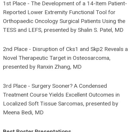
1st Place - The Development of a 14-Item Patient-
Reported Lower Extremity Functional Tool for
Orthopaedic Oncology Surgical Patients Using the
TESS and LEFS, presented by Shalin S. Patel, MD
2nd Place - Disruption of Cks1 and Skp2 Reveals a
Novel Therapeutic Target in Osteosarcoma,
presented by Ranxin Zhang, MD
3rd Place - Surgery Sooner? A Condensed
Treatment Course Yields Excellent Outcomes in
Localized Soft Tissue Sarcomas, presented by
Meena Bedi, MD
Best Poster Presentations