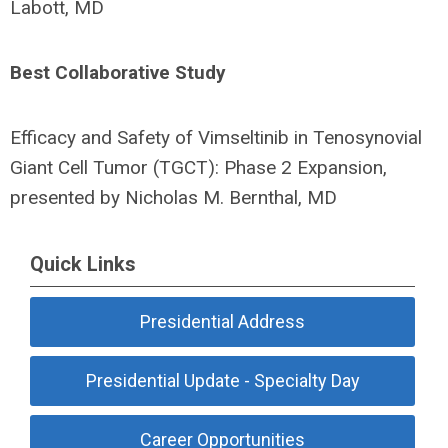
Labott, MD
Best Collaborative Study
Efficacy and Safety of Vimseltinib in Tenosynovial
Giant Cell Tumor (TGCT): Phase 2 Expansion,
presented by Nicholas M. Bernthal, MD
Quick Links
Presidential Address
Presidential Update - Specialty Day
Career Opportunities