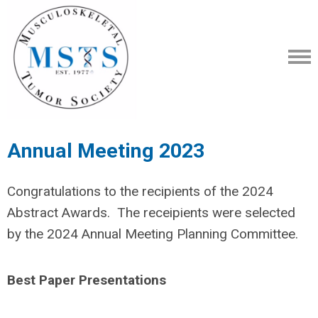
Annual Meeting 2023
Congratulations to the recipients of the 2024
Abstract Awards. The receipients were selected
by the 2024 Annual Meeting Planning Committee.
Best Paper Presentations