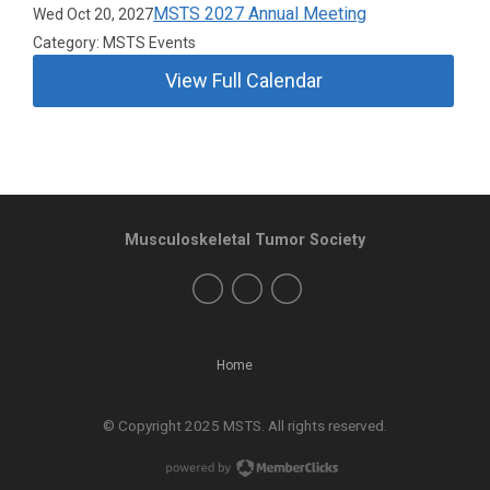
MSTS 2027 Annual Meeting
Wed Oct 20, 2027
Category: MSTS Events
View Full Calendar
Musculoskeletal Tumor Society
Home
© Copyright 2025 MSTS. All rights reserved.