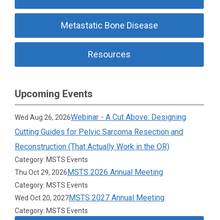
Metastatic Bone Disease
Resources
Upcoming Events
Webinar - A Cut Above: Designing
Wed Aug 26, 2026
Cutting Guides for Pelvic Sarcoma Resection and
Reconstruction (That Actually Work in the OR)
Category: MSTS Events
MSTS 2026 Annual Meeting
Thu Oct 29, 2026
Category: MSTS Events
MSTS 2027 Annual Meeting
Wed Oct 20, 2027
Category: MSTS Events