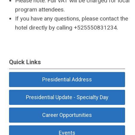
Please note: Full VAT will be charged for local
program attendees.
If you have any questions, please contact the
hotel directly by calling +525550831234.
Quick Links
Presidential Address
Presidential Update - Specialty Day
Career Opportunities
Events