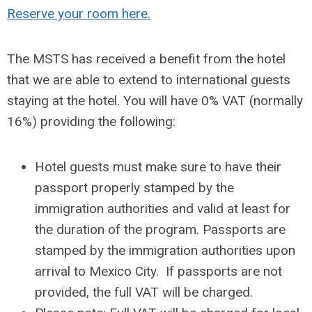
Reserve your room here.
The MSTS has received a benefit from the hotel
that we are able to extend to international guests
staying at the hotel. You will have 0% VAT (normally
16%) providing the following:
Hotel guests must make sure to have their
passport properly stamped by the
immigration authorities and valid at least for
the duration of the program. Passports are
stamped by the immigration authorities upon
arrival to Mexico City. If passports are not
provided, the full VAT will be charged.