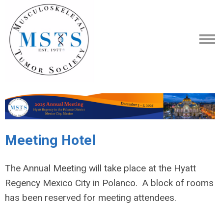
Meeting Hotel
The Annual Meeting will take place at the Hyatt
Regency Mexico City in Polanco. A block of rooms
has been reserved for meeting attendees.